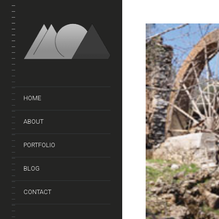
HOME
ABOUT
PORTFOLIO
BLOG
CONTACT