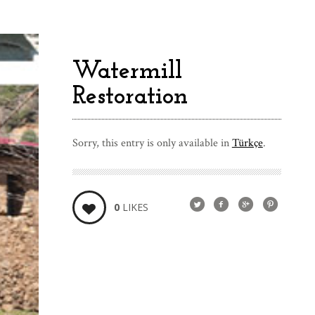
Watermill
Restoration
Sorry, this entry is only available in
Türkçe
.
0
LIKES